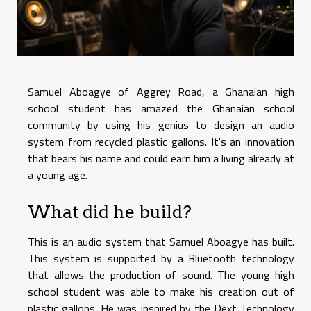
Samuel Aboagye of Aggrey Road, a Ghanaian high
school student has amazed the Ghanaian school
community by using his genius to design an audio
system from recycled plastic gallons. It's an innovation
that bears his name and could earn him a living already at
a young age.
What did he build?
This is an audio system that Samuel Aboagye has built.
This system is supported by a Bluetooth technology
that allows the production of sound. The young high
school student was able to make his creation out of
plastic gallons. He was inspired by the Dext Technology