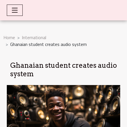
Home
International
Ghanaian student creates audio system
Ghanaian student creates audio
system