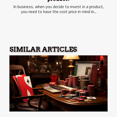
In business, when you decide to invest in a product,
you need to have the cost price in mind in...
SIMILAR ARTICLES