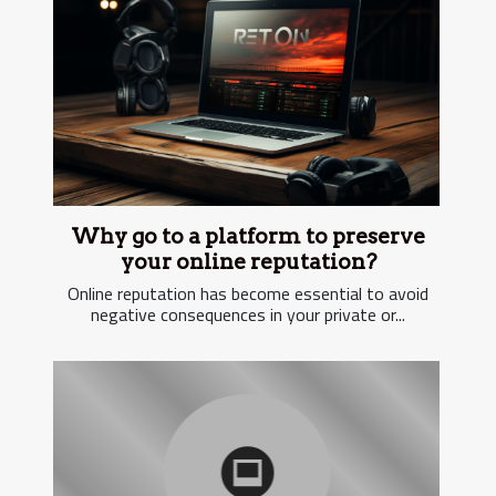
Why go to a platform to preserve
your online reputation?
Online reputation has become essential to avoid
negative consequences in your private or...