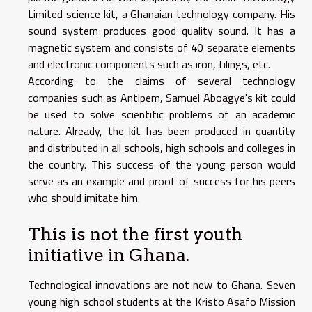
Limited science kit, a Ghanaian technology company. His
sound system produces good quality sound. It has a
magnetic system and consists of 40 separate elements
and electronic components such as iron, filings, etc.
According to the claims of several technology
companies such as Antipem, Samuel Aboagye's kit could
be used to solve scientific problems of an academic
nature. Already, the kit has been produced in quantity
and distributed in all schools, high schools and colleges in
the country. This success of the young person would
serve as an example and proof of success for his peers
who should imitate him.
This is not the first youth
initiative in Ghana.
Technological innovations are not new to Ghana. Seven
young high school students at the Kristo Asafo Mission