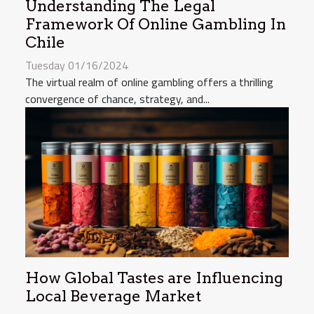
Understanding The Legal
Framework Of Online Gambling In
Chile
Tuesday 01/16/2024
The virtual realm of online gambling offers a thrilling
convergence of chance, strategy, and...
How Global Tastes are Influencing
Local Beverage Market