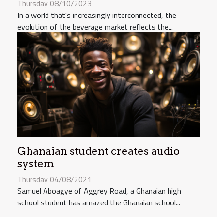
Thursday 08/10/2023
In a world that's increasingly interconnected, the
evolution of the beverage market reflects the...
Ghanaian student creates audio
system
Thursday 04/08/2021
Samuel Aboagye of Aggrey Road, a Ghanaian high
school student has amazed the Ghanaian school...