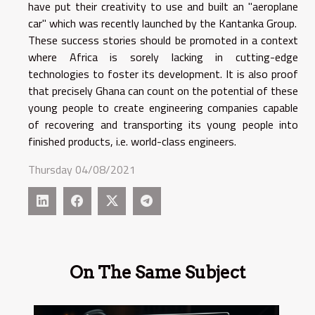
have put their creativity to use and built an "aeroplane
car" which was recently launched by the Kantanka Group.
These success stories should be promoted in a context
where Africa is sorely lacking in cutting-edge
technologies to foster its development. It is also proof
that precisely Ghana can count on the potential of these
young people to create engineering companies capable
of recovering and transporting its young people into
finished products, i.e. world-class engineers.
Thursday 04/08/2021
On The Same Subject