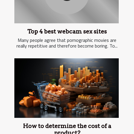
Top 4 best webcam sex sites
Many people agree that pornographic movies are
really repetitive and therefore become boring. To...
How to determine the cost of a
product?