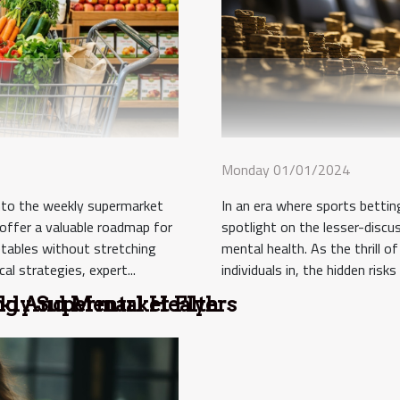
Monday 01/01/2024
In an era where sports betting 
into the weekly supermarket
spotlight on the lesser-discus
 offer a valuable roadmap for
mental health. As the thrill o
etables without stretching
individuals in, the hidden ris
al strategies, expert...
kly Supermarket Flyers
ing And Mental Health