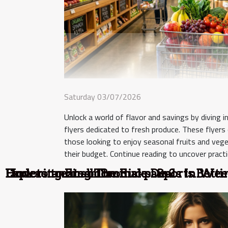
Saturday 03/07/2026
Unlock a world of flavor and savings by diving 
flyers dedicated to fresh produce. These flyers
those looking to enjoy seasonal fruits and veg
their budget. Continue reading to uncover practic
Exploring Fresh Produce Deals In Wee
Understanding The Risks: Sports Bett
How to treat abdominal pain?