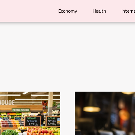
Economy
Health
Intern