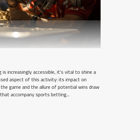
is increasingly accessible, it's vital to shine a
sed aspect of this activity: its impact on
f the game and the allure of potential wins draw
ks that accompany sports betting...