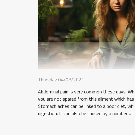
Thursday 04/08/2021
Abdominal pain is very common these days. Whe
you are not spared from this ailment which has 
Stomach aches can be linked to a poor diet, whi
digestion. It can also be caused by a number of 