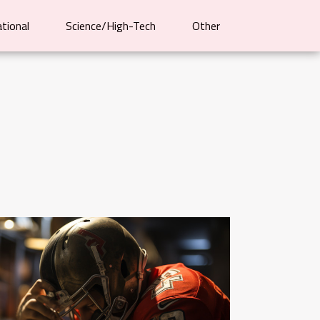
ational
Science/High-Tech
Other