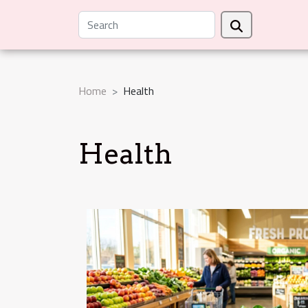
Home
Health
Health