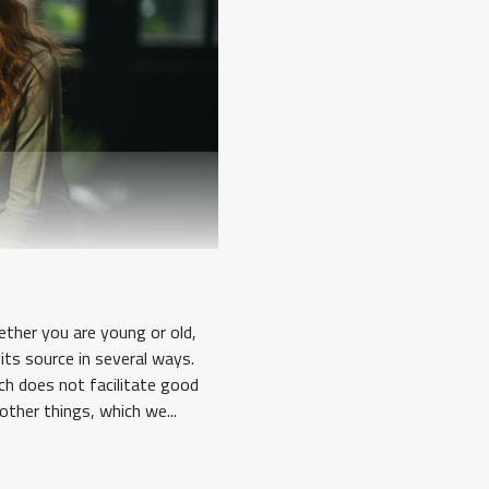
ther you are young or old,
its source in several ways.
ch does not facilitate good
other things, which we...