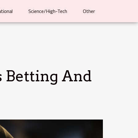
ational
Science/High-Tech
Other
s Betting And