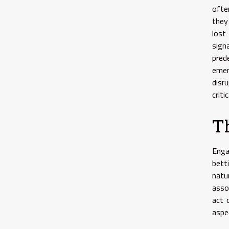
ofte
they
lost
sign
pred
emer
disr
crit
Th
Enga
bett
natu
asso
act 
aspec