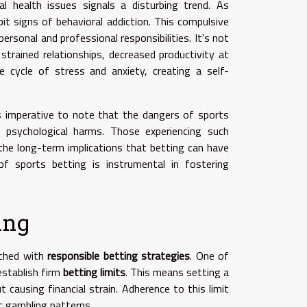
l health issues signals a disturbing trend. As
it signs of behavioral addiction. This compulsive
rsonal and professional responsibilities. It's not
trained relationships, decreased productivity at
 cycle of stress and anxiety, creating a self-
 is imperative to note that the dangers of sports
t psychological harms. Those experiencing such
he long-term implications that betting can have
of sports betting is instrumental in fostering
ing
ached with
responsible betting strategies
. One of
establish firm
betting limits
. This means setting a
ausing financial strain. Adherence to this limit
ic gambling patterns.