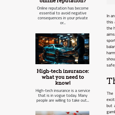
online reputation?
Online reputation has become
essential to avoid negative
In an
consequences in your private
this
or...
the 
aims
spor
bala
harm
shou
safe
High-tech insurance:
what you need to
Th
know!
High-tech insurance is a service
The 
that is in vogue today. Many
exci
people are willing to take out...
but 
gamb