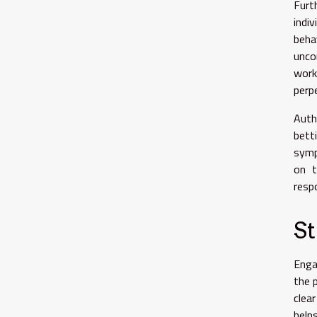
Furt
indi
beha
unco
work
perp
Auth
bett
symp
on t
resp
St
Enga
the 
clea
help