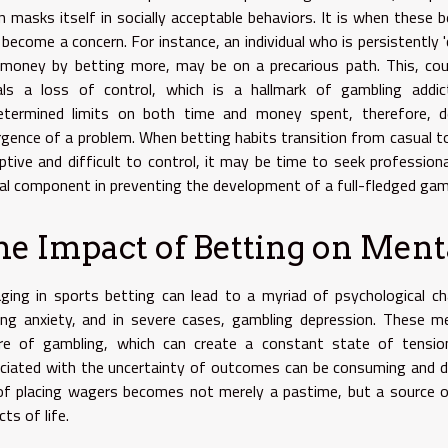
n masks itself in socially acceptable behaviors. It is when these 
 become a concern. For instance, an individual who is persistently '
 money by betting more, may be on a precarious path. This, cou
als a loss of control, which is a hallmark of gambling addic
etermined limits on both time and money spent, therefore, d
gence of a problem. When betting habits transition from casual 
uptive and difficult to control, it may be time to seek professio
ical component in preventing the development of a full-fledged gamb
e Impact of Betting on Ment
ging in sports betting can lead to a myriad of psychological ch
ing anxiety, and in severe cases, gambling depression. These me
re of gambling, which can create a constant state of tensio
ciated with the uncertainty of outcomes can be consuming and de
of placing wagers becomes not merely a pastime, but a source o
ts of life.