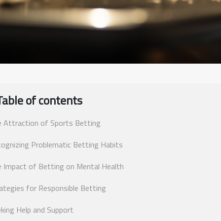
Table of contents
 Attraction of Sports Betting
ognizing Problematic Betting Habits
 Impact of Betting on Mental Health
ategies for Responsible Betting
king Help and Support