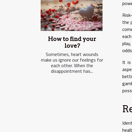
powe
Risk
the 
come
each
How to find your
play
love?
odds
Sometimes, heart wounds
make us ignore our feelings for
It i
each other. When the
aspe
disappointment has...
bett
gamb
poss
Re
Iden
heal