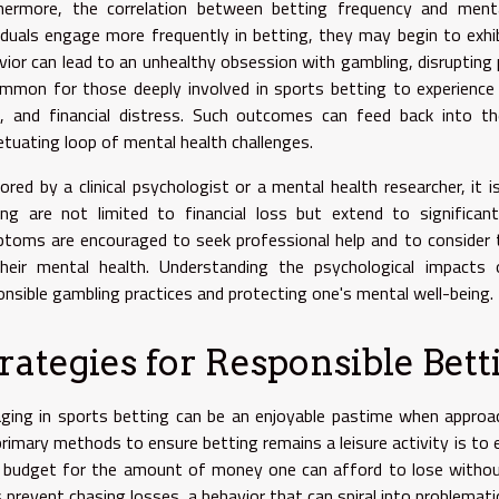
hermore, the correlation between betting frequency and menta
viduals engage more frequently in betting, they may begin to exhib
vior can lead to an unhealthy obsession with gambling, disrupting pe
mmon for those deeply involved in sports betting to experience s
, and financial distress. Such outcomes can feed back into the
etuating loop of mental health challenges.
ored by a clinical psychologist or a mental health researcher, it
ing are not limited to financial loss but extend to significan
toms are encouraged to seek professional help and to consider t
heir mental health. Understanding the psychological impacts 
onsible gambling practices and protecting one's mental well-being.
rategies for Responsible Bett
ging in sports betting can be an enjoyable pastime when appro
primary methods to ensure betting remains a leisure activity is to 
r budget for the amount of money one can afford to lose without c
s prevent chasing losses, a behavior that can spiral into problemat