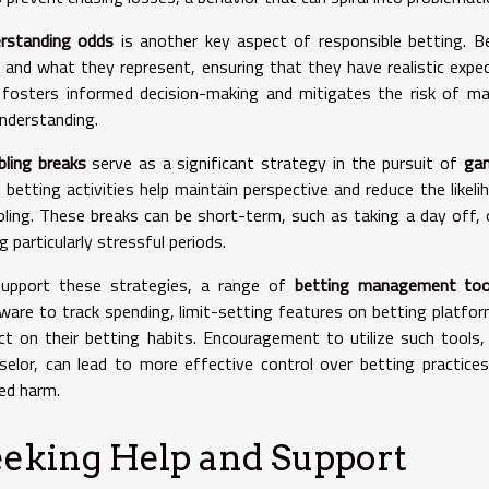
rstanding odds
is another key aspect of responsible betting. 
 and what they represent, ensuring that they have realistic expec
 fosters informed decision-making and mitigates the risk of ma
nderstanding.
ling breaks
serve as a significant strategy in the pursuit of
gam
 betting activities help maintain perspective and reduce the likel
ling. These breaks can be short-term, such as taking a day off, o
g particularly stressful periods.
upport these strategies, a range of
betting management too
ware to track spending, limit-setting features on betting platfo
ect on their betting habits. Encouragement to utilize such tools
selor, can lead to more effective control over betting practices
ted harm.
eeking Help and Support