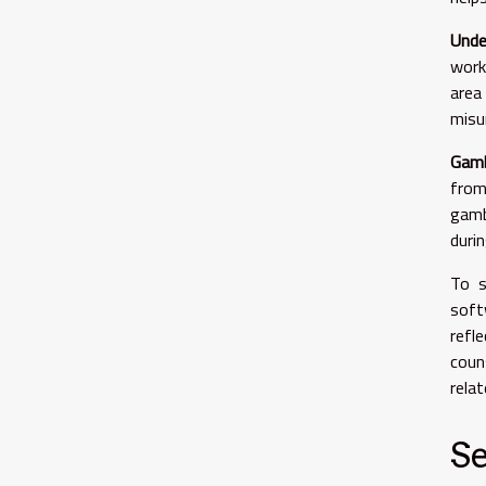
Unde
work
area
misu
Gamb
from
gamb
durin
To s
soft
refl
coun
rela
S