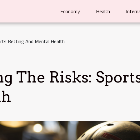
Economy
Health
Intern
rts Betting And Mental Health
g The Risks: Sport
th