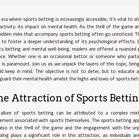
 era where sports betting is increasingly accessible, it's vital to 
 activity: its impact on mental health. As the thrill of the game an
hidden risks that accompany sports betting often go unnoticed. Thi
 to foster a deeper understanding of its psychological effects. 
ts betting and mental well-being, readers are offered a nuanced
nce. Whether one is an occasional bettor or someone who partake
 is paramount. Join us as we unpack the layers of this topic, brin
ld keep in mind. The objective is not to deter, but to educate
guard their mental health amidst the highs and lows of sports bet
e Attraction of Sports Betti
allure of sports betting can be attributed to a complex mixt
tement associated with sports themselves. The sports betting appeal
also in the thrill of the game and the engagement with the unp
ling plays a significant role in this attraction, as individuals 