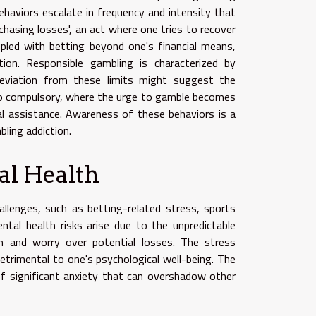
behaviors escalate in frequency and intensity that
chasing losses', an act where one tries to recover
pled with betting beyond one's financial means,
tion. Responsible gambling is characterized by
eviation from these limits might suggest the
to compulsory, where the urge to gamble becomes
nal assistance. Awareness of these behaviors is a
ling addiction.
al Health
allenges, such as betting-related stress, sports
ntal health risks arise due to the unpredictable
n and worry over potential losses. The stress
trimental to one's psychological well-being. The
f significant anxiety that can overshadow other