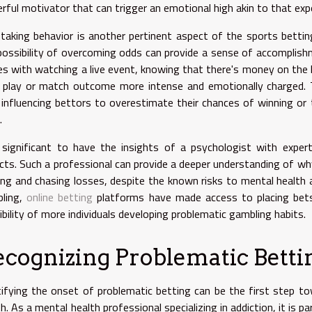
rful motivator that can trigger an emotional high akin to that exp
-taking behavior is another pertinent aspect of the sports bettin
possibility of overcoming odds can provide a sense of accomplis
s with watching a live event, knowing that there's money on the l
 play or match outcome more intense and emotionally charged. Th
, influencing bettors to overestimate their chances of winning or
.
s significant to have the insights of a psychologist with expe
cts. Such a professional can provide a deeper understanding of wh
ing and chasing losses, despite the known risks to mental health a
ling,
online betting
platforms have made access to placing bets e
ibility of more individuals developing problematic gambling habits.
cognizing Problematic Betti
tifying the onset of problematic betting can be the first step t
th. As a mental health professional specializing in addiction, it i