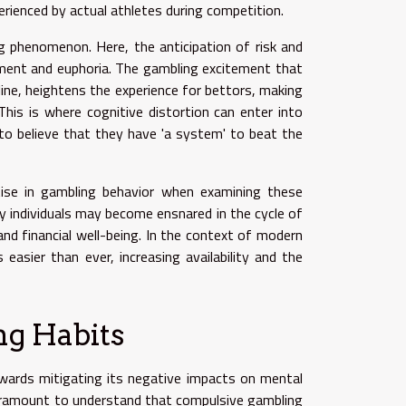
erienced by actual athletes during competition.
g phenomenon. Here, the anticipation of risk and
hment and euphoria. The gambling excitement that
ine, heightens the experience for bettors, making
is is where cognitive distortion can enter into
 to believe that they have 'a system' to beat the
rtise in gambling behavior when examining these
y individuals may become ensnared in the cycle of
nd financial well-being. In the context of modern
asier than ever, increasing availability and the
ng Habits
owards mitigating its negative impacts on mental
s paramount to understand that compulsive gambling