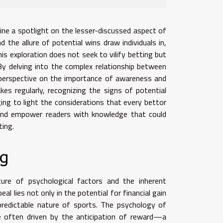
shine a spotlight on the lesser-discussed aspect of
d the allure of potential wins draw individuals in,
s exploration does not seek to vilify betting but
By delving into the complex relationship between
 perspective on the importance of awareness and
s regularly, recognizing the signs of potential
ging to light the considerations that every bettor
 and empower readers with knowledge that could
ting.
ng
ure of psychological factors and the inherent
 lies not only in the potential for financial gain
redictable nature of sports. The psychology of
are often driven by the anticipation of reward—a