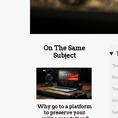
On The Same
Subject
The
Rec
The
Str
Why go to a platform
See
to preserve your