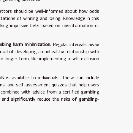
Bettors should be well-informed about how odds
tations of winning and losing. Knowledge in this
king impulsive bets based on misinformation or
bling harm minimization
. Regular intervals away
ihood of developing an unhealthy relationship with
r longer-term, like implementing a self-exclusion
ls
is available to individuals. These can include
rms, and self-assessment quizzes that help users
, combined with advice from a certified gambling
 and significantly reduce the risks of gambling-