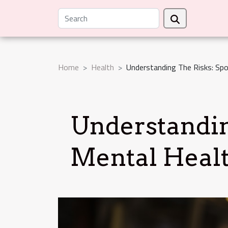
Home
Health
Understanding The Risks: Spo
Understandin
Mental Heal